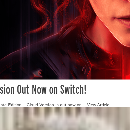
rsion Out Now on Switch!
mate Edition – Cloud Version is out now on...
View Article