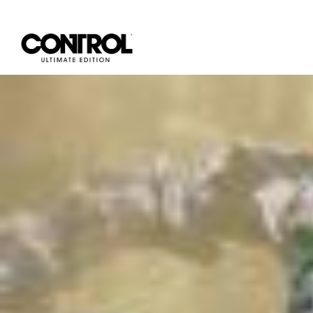
Categories for Community