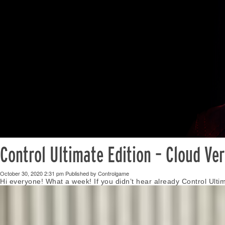
Control Ultimate Edition – Cloud Ve
October 30, 2020 2:31 pm
Published by
Controlgame
Hi everyone! What a week! If you didn’t hear already Control Ulti