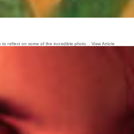
o reflect on some of the incredible photo...
View Article