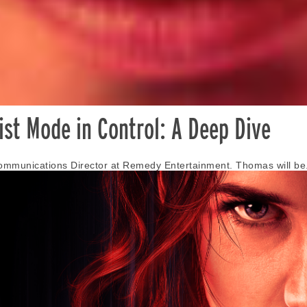
st Mode in Control: A Deep Dive
ommunications Director at Remedy Entertainment. Thomas will be