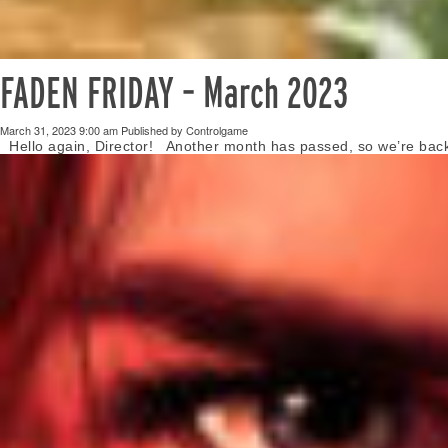
FADEN FRIDAY – March 2023
March 31, 2023 9:00 am
Published by
Controlgame
Hello again, Director! Another month has passed, so we’re back t