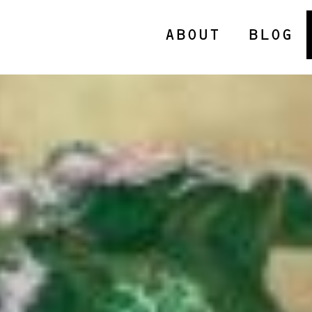
ABOUT
BLOG