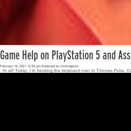
Game Help on PlayStation 5 and Assi
February 16, 2021 12:50 pm
Published by
Controlgame
Hi all! Today, I’m handing the keyboard over to Thomas Puha, C