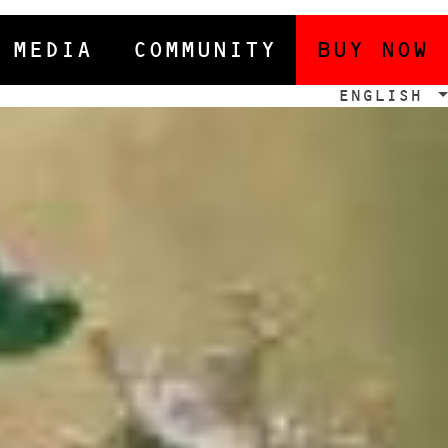
MEDIA
COMMUNITY
BUY NOW
ENGLISH