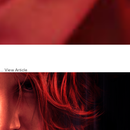
...
View Article