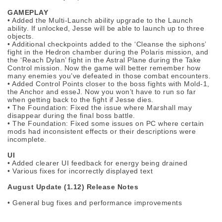
GAMEPLAY
• Added the Multi-Launch ability upgrade to the Launch
ability. If unlocked, Jesse will be able to launch up to three
objects.
• Additional checkpoints added to the ‘Cleanse the siphons’
fight in the Hedron chamber during the Polaris mission, and
the ‘Reach Dylan’ fight in the Astral Plane during the Take
Control mission. Now the game will better remember how
many enemies you’ve defeated in those combat encounters.
• Added Control Points closer to the boss fights with Mold-1,
the Anchor and esseJ. Now you won’t have to run so far
when getting back to the fight if Jesse dies.
• The Foundation: Fixed the issue where Marshall may
disappear during the final boss battle.
• The Foundation: Fixed some issues on PC where certain
mods had inconsistent effects or their descriptions were
incomplete.
UI
• Added clearer UI feedback for energy being drained
• Various fixes for incorrectly displayed text
August Update (1.12) Release Notes
• General bug fixes and performance improvements