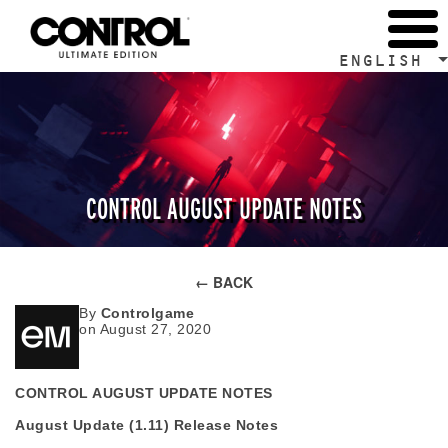
ENGLISH
CONTROL AUGUST UPDATE NOTES
← BACK
By
Controlgame
on August 27, 2020
CONTROL AUGUST UPDATE NOTES
August Update (1.11) Release Notes