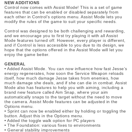
NEW ADDITIONS
Control now comes with Assist Mode! This is a set of game
features that can be enabled or disabled separately from
each other in Control’s options menu. Assist Mode lets you
modify the rules of the game to suit your specific needs.
Control was designed to be both challenging and rewarding,
and we encourage you to first try playing it with all Assist
Mode features turned off. However, every player is different,
and if Control is less accessible to you due to its design, we
hope that the options offered in the Assist Mode will let you
enjoy the game better.
GENERAL
• Added Assist Mode. You can now influence how fast Jesse’s
energy regenerates, how soon the Service Weapon reloads
itself, how much damage Jesse takes from enemies, how
much damage she deals, and if she can die in combat. Assist
Mode also has features to help you with aiming, including a
brand new feature called Aim Snap, where your aim
automatically snaps to the target without the need to move
the camera. Assist Mode features can be adjusted in the
Options menu.
• Sprint can now be enabled either by holding or toggling the
button. Adjust this in the Options menu.
• Added the toggle walk option for PC players
• The Foundation: various fixes to environments
• General stability improvements