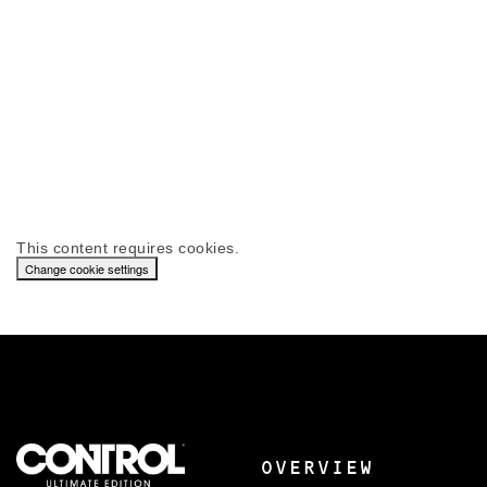
This content requires cookies.
Change cookie settings
OVERVIEW