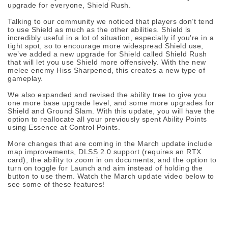
upgrade for everyone, Shield Rush.
Talking to our community we noticed that players don’t tend
to use Shield as much as the other abilities. Shield is
incredibly useful in a lot of situation, especially if you’re in a
tight spot, so to encourage more widespread Shield use,
we’ve added a new upgrade for Shield called Shield Rush
that will let you use Shield more offensively. With the new
melee enemy Hiss Sharpened, this creates a new type of
gameplay.
We also expanded and revised the ability tree to give you
one more base upgrade level, and some more upgrades for
Shield and Ground Slam. With this update, you will have the
option to reallocate all your previously spent Ability Points
using Essence at Control Points.
More changes that are coming in the March update include
map improvements, DLSS 2.0 support (requires an RTX
card), the ability to zoom in on documents, and the option to
turn on toggle for Launch and aim instead of holding the
button to use them. Watch the March update video below to
see some of these features!