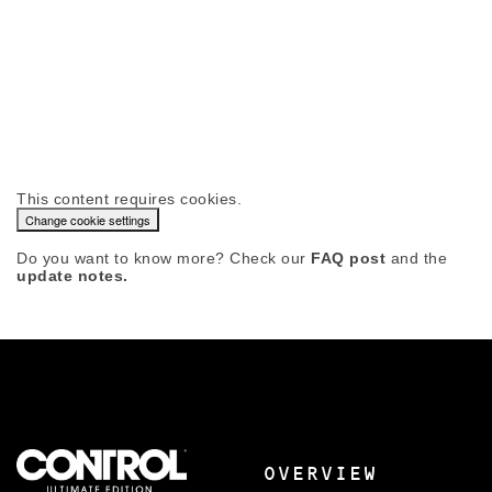
This content requires cookies.
Change cookie settings
Do you want to know more? Check our
FAQ post
and the
update notes.
OVERVIEW