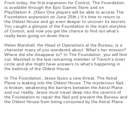
From today, the first expansion for Control, The Foundation,
is available through the Epic Games Store and on
PlayStation 4. (Xbox One players will be able to access The
Foundation expansion on June 25th.) It’s time to return to
the Oldest House and go even deeper to uncover its secrets.
You caught a glimpse of the Foundation in the main storyline
of Control, and now you get the chance to find out what’s
really been going on down there.
Helen Marshall, the Head of Operations at the Bureau, is a
character many of you wondered about. What’s her mission?
Where did she disappear to? In The Foundation, you will find
out. Marshall is the last remaining member of Trench’s inner
circle and she might have answers to what’s happening in
the bedrock of the Oldest House.
In The Foundation, Jesse faces a new threat. The Astral
Plane is leaking into the Oldest House. The mysterious Nail
is broken, weakening the barriers between the Astral Plane
and our reality. Jesse must travel deep into the caverns of
the Foundation to repair the Nail and prevent the Bureau and
the Oldest House from being consumed by the Astral Plane.