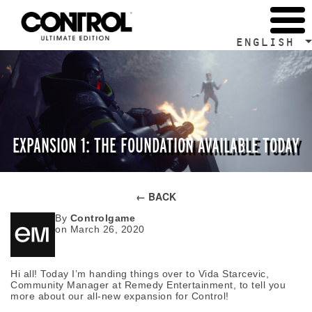
ENGLISH
EXPANSION 1: THE FOUNDATION AVAILABLE TODAY
← BACK
By
Controlgame
on March 26, 2020
Hi all! Today I’m handing things over to Vida Starcevic,
Community Manager at Remedy Entertainment, to tell you
more about our all-new expansion for Control!