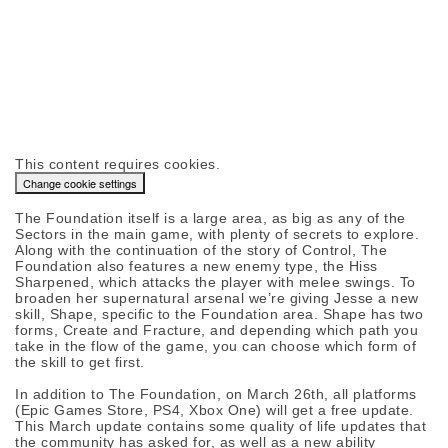
This content requires cookies.
Change cookie settings
The Foundation itself is a large area, as big as any of the
Sectors in the main game, with plenty of secrets to explore.
Along with the continuation of the story of Control, The
Foundation also features a new enemy type, the Hiss
Sharpened, which attacks the player with melee swings. To
broaden her supernatural arsenal we’re giving Jesse a new
skill, Shape, specific to the Foundation area. Shape has two
forms, Create and Fracture, and depending which path you
take in the flow of the game, you can choose which form of
the skill to get first.
In addition to The Foundation, on March 26th, all platforms
(Epic Games Store, PS4, Xbox One) will get a free update.
This March update contains some quality of life updates that
the community has asked for, as well as a new ability