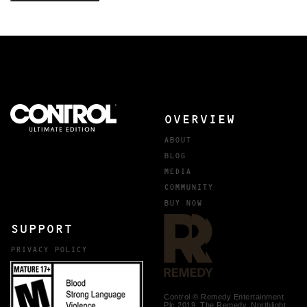
OVERVIEW
ABOUT
BLOG
MEDIA
COMMUNITY
BUY NOW
SUPPORT
PRIVACY POLICY
Control © Remedy Entertainment
Plc 2019. The Remedy, Northlight