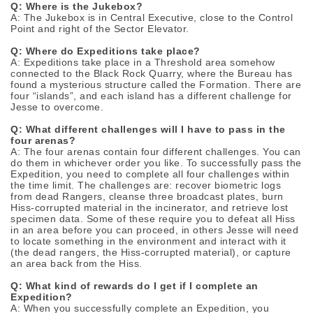
Q: Where is the Jukebox?
A: The Jukebox is in Central Executive, close to the Control
Point and right of the Sector Elevator.
Q: Where do Expeditions take place?
A: Expeditions take place in a Threshold area somehow
connected to the Black Rock Quarry, where the Bureau has
found a mysterious structure called the Formation. There are
four “islands”, and each island has a different challenge for
Jesse to overcome.
Q: What different challenges will I have to pass in the
four arenas?
A: The four arenas contain four different challenges. You can
do them in whichever order you like. To successfully pass the
Expedition, you need to complete all four challenges within
the time limit. The challenges are: recover biometric logs
from dead Rangers, cleanse three broadcast plates, burn
Hiss-corrupted material in the incinerator, and retrieve lost
specimen data. Some of these require you to defeat all Hiss
in an area before you can proceed, in others Jesse will need
to locate something in the environment and interact with it
(the dead rangers, the Hiss-corrupted material), or capture
an area back from the Hiss.
Q: What kind of rewards do I get if I complete an
Expedition?
A: When you successfully complete an Expedition, you