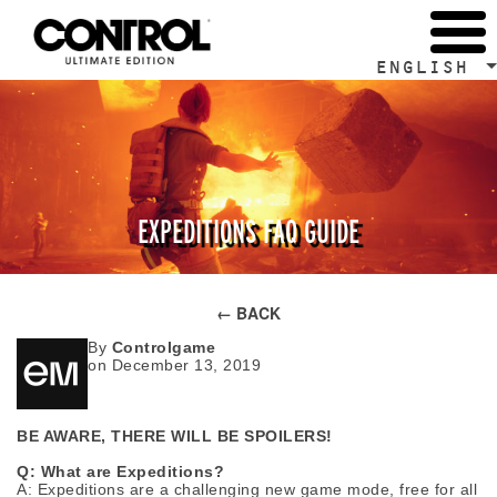
ENGLISH
EXPEDITIONS FAQ GUIDE
← BACK
By
Controlgame
on December 13, 2019
BE AWARE, THERE WILL BE SPOILERS!
Q: What are Expeditions?
A: Expeditions are a challenging new game mode, free for all