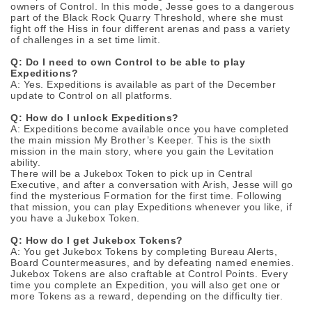
owners of Control. In this mode, Jesse goes to a dangerous
part of the Black Rock Quarry Threshold, where she must
fight off the Hiss in four different arenas and pass a variety
of challenges in a set time limit.
Q: Do I need to own Control to be able to play
Expeditions?
A: Yes. Expeditions is available as part of the December
update to Control on all platforms.
Q: How do I unlock Expeditions?
A: Expeditions become available once you have completed
the main mission My Brother’s Keeper. This is the sixth
mission in the main story, where you gain the Levitation
ability.
There will be a Jukebox Token to pick up in Central
Executive, and after a conversation with Arish, Jesse will go
find the mysterious Formation for the first time. Following
that mission, you can play Expeditions whenever you like, if
you have a Jukebox Token.
Q: How do I get Jukebox Tokens?
A: You get Jukebox Tokens by completing Bureau Alerts,
Board Countermeasures, and by defeating named enemies.
Jukebox Tokens are also craftable at Control Points. Every
time you complete an Expedition, you will also get one or
more Tokens as a reward, depending on the difficulty tier.