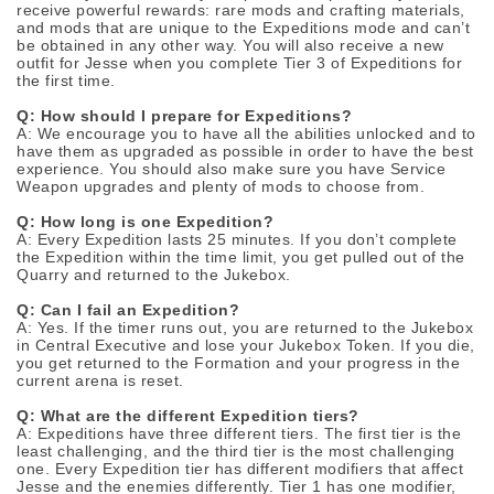
receive powerful rewards: rare mods and crafting materials,
and mods that are unique to the Expeditions mode and can’t
be obtained in any other way. You will also receive a new
outfit for Jesse when you complete Tier 3 of Expeditions for
the first time.
Q: How should I prepare for Expeditions?
A: We encourage you to have all the abilities unlocked and to
have them as upgraded as possible in order to have the best
experience. You should also make sure you have Service
Weapon upgrades and plenty of mods to choose from.
Q: How long is one Expedition?
A: Every Expedition lasts 25 minutes. If you don’t complete
the Expedition within the time limit, you get pulled out of the
Quarry and returned to the Jukebox.
Q: Can I fail an Expedition?
A: Yes. If the timer runs out, you are returned to the Jukebox
in Central Executive and lose your Jukebox Token. If you die,
you get returned to the Formation and your progress in the
current arena is reset.
Q: What are the different Expedition tiers?
A: Expeditions have three different tiers. The first tier is the
least challenging, and the third tier is the most challenging
one. Every Expedition tier has different modifiers that affect
Jesse and the enemies differently. Tier 1 has one modifier,