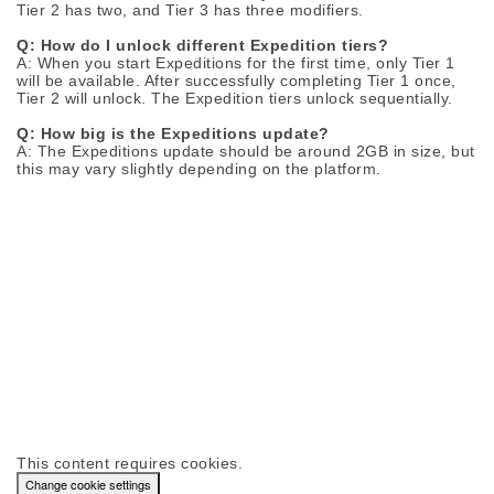
Tier 2 has two, and Tier 3 has three modifiers.
Q: How do I unlock different Expedition tiers?
A: When you start Expeditions for the first time, only Tier 1
will be available. After successfully completing Tier 1 once,
Tier 2 will unlock. The Expedition tiers unlock sequentially.
Q: How big is the Expeditions update?
A: The Expeditions update should be around 2GB in size, but
this may vary slightly depending on the platform.
This content requires cookies.
Change cookie settings