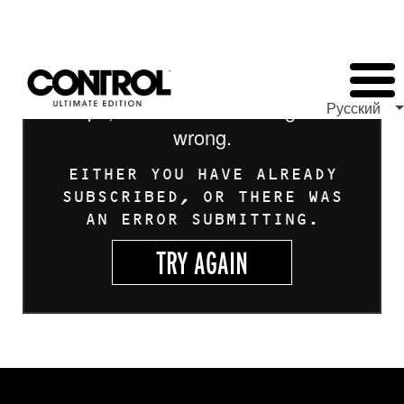
Oops, looks like something went
Русский
wrong.
EITHER YOU HAVE ALREADY
SUBSCRIBED, OR THERE WAS
AN ERROR SUBMITTING.
TRY AGAIN