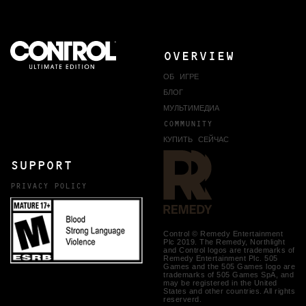
OVERVIEW
ОБ ИГРЕ
БЛОГ
МУЛЬТИМЕДИА
COMMUNITY
КУПИТЬ СЕЙЧАС
SUPPORT
PRIVACY POLICY
Control © Remedy Entertainment
Plc 2019. The Remedy, Northlight
and Control logos are trademarks of
Remedy Entertainment Plc. 505
Games and the 505 Games logo are
trademarks of 505 Games SpA, and
may be registered in the United
States and other countries. All rights
reserverd.