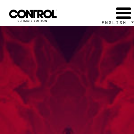
Tag Archive: Control Development Diaries
ENGLISH