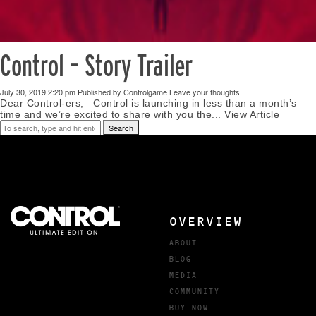
Control – Story Trailer
July 30, 2019 2:20 pm
Published by
Controlgame
Leave your thoughts
Dear Control-ers, Control is launching in less than a month’s
time and we’re excited to share with you the...
View Article
Search
OVERVIEW
ABOUT
BLOG
MEDIA
COMMUNITY
BUY NOW