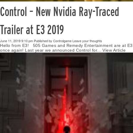
Control – New Nvidia Ray-Traced
Trailer at E3 2019
June 11, 2019 9:10 pm
Published by
Controlgame
Leave your thoughts
Hello from E3! 505 Games and Remedy Entertainment are at E3
once again! Last year we announced Control for...
View Article