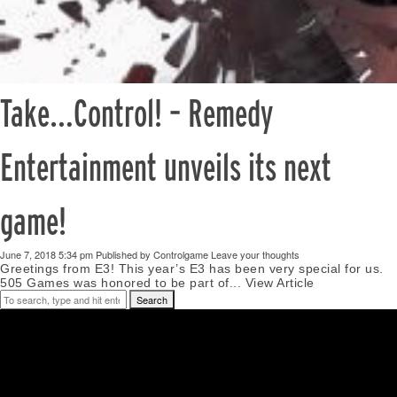
Take…Control! – Remedy
Entertainment unveils its next
game!
June 7, 2018 5:34 pm
Published by
Controlgame
Leave your thoughts
Greetings from E3! This year’s E3 has been very special for us.
505 Games was honored to be part of...
View Article
Search