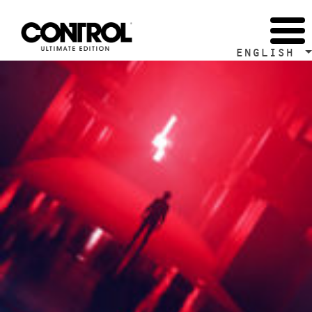
Tag Archive: Remedy Entertainment
ENGLISH