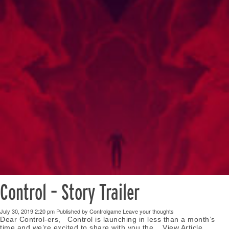
Control – Story Trailer
July 30, 2019 2:20 pm
Published by
Controlgame
Leave your thoughts
Dear Control-ers, Control is launching in less than a month’s
time and we’re excited to share with you the...
View Article