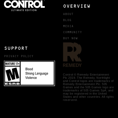
OVERVIEW
ABOUT
BLOG
MEDIA
COMMUNITY
BUY NOW
SUPPORT
PRIVACY POLICY
Control © Remedy Entertainment
Plc 2019. The Remedy, Northlight
and Control logos are trademarks of
Remedy Entertainment Plc. 505
Games and the 505 Games logo are
trademarks of 505 Games SpA, and
may be registered in the United
States and other countries. All rights
reserverd.