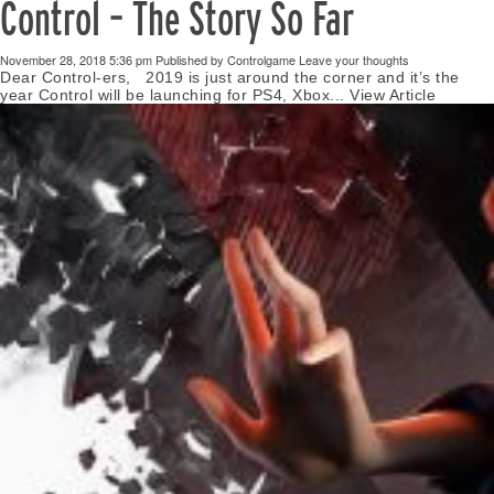
Control – The Story So Far
November 28, 2018 5:36 pm
Published by
Controlgame
Leave your thoughts
Dear Control-ers, 2019 is just around the corner and it’s the
year Control will be launching for PS4, Xbox...
View Article