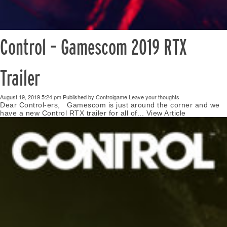
Control – Gamescom 2019 RTX
Trailer
August 19, 2019 5:24 pm
Published by
Controlgame
Leave your thoughts
Dear Control-ers, Gamescom is just around the corner and we
have a new Control RTX trailer for all of...
View Article