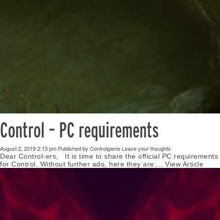
Control – PC requirements
August 2, 2019 2:13 pm
Published by
Controlgame
Leave your thoughts
Dear Control-ers, It is time to share the official PC requirements
for Control. Without further ado, here they are:...
View Article