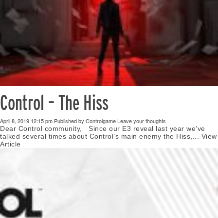
Control – The Hiss
April 8, 2019 12:15 pm
Published by
Controlgame
Leave your thoughts
Dear Control community, Since our E3 reveal last year we’ve
talked several times about Control’s main enemy the Hiss,...
View
Article