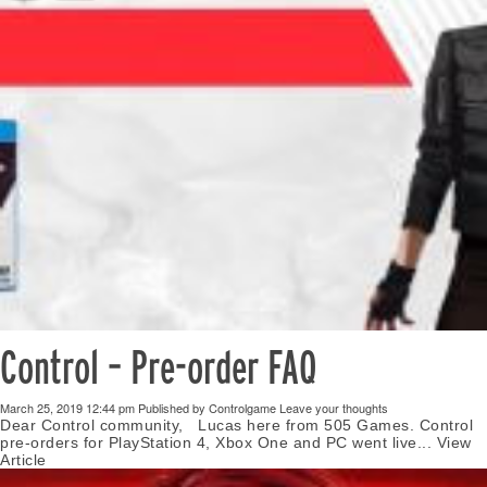
Control – Pre-order FAQ
March 25, 2019 12:44 pm
Published by
Controlgame
Leave your thoughts
Dear Control community, Lucas here from 505 Games. Control
pre-orders for PlayStation 4, Xbox One and PC went live...
View
Article